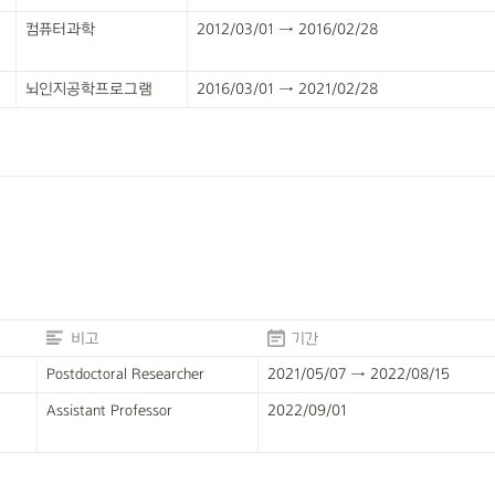
컴퓨터과학
2012/03/01 → 2016/02/28
뇌인지공학프로그램
2016/03/01 → 2021/02/28
비고
기간
Postdoctoral Researcher
2021/05/07 → 2022/08/15
Assistant Professor
2022/09/01