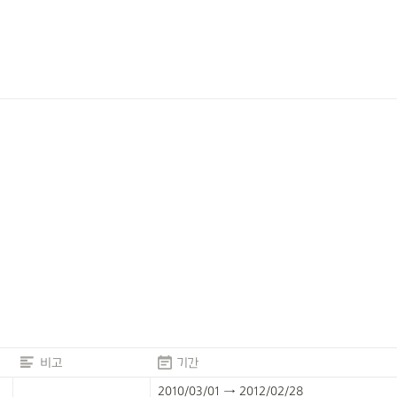
비고
기간
2010/03/01 → 2012/02/28