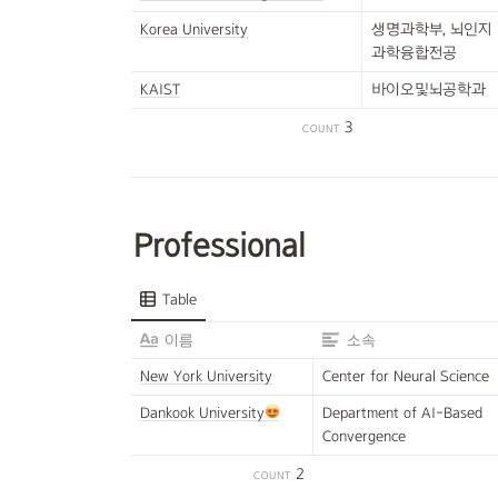
Korea University
생명과학부, 뇌인지
과학융합전공
KAIST
바이오및뇌공학과
3
COUNT
Professional
Table
이름
소속
New York University
Center for Neural Science
Dankook University
Department of AI-Based  
Convergence
2
COUNT