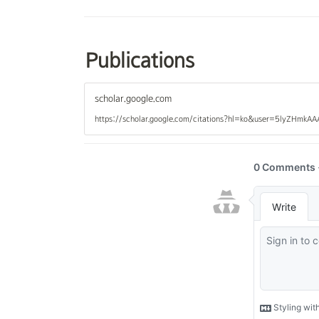
Publications
scholar.google.com
https://scholar.google.com/citations?hl=ko&user=5lyZHmkA