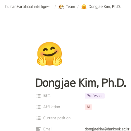
human+artificial intelligence lab.
/
Team
/
Dongjae Kim, Ph.D.
🤗
Dongjae Kim, Ph.D.
태그
Professor
Affiliation
AI
Current position
Email
dongjaekim@dankook.ac.kr