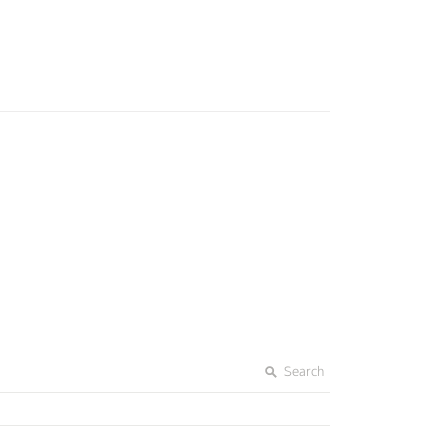
Search