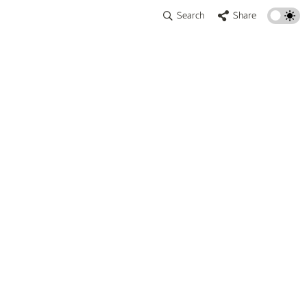
Search
Share