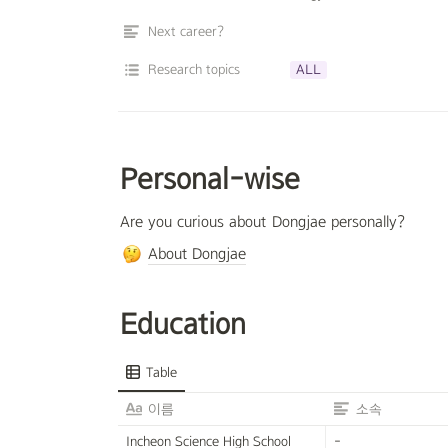
Next career?
Research topics
ALL
Personal-wise
Are you curious about Dongjae personally?
About Dongjae
Education
Table
이름
소속
Incheon Science High School
-