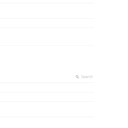
Search